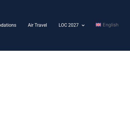
English
dations
Air Travel
LOC 2027