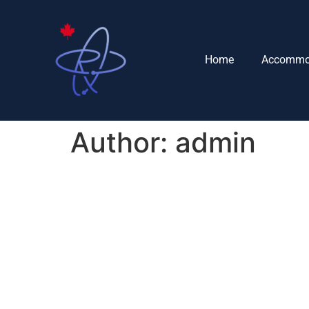
Home
Accommo
Author:
admin