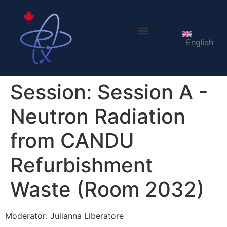
English
LOC 2027
Session:
Session A -
Neutron Radiation
from CANDU
Refurbishment
Waste (Room 2032)
Moderator: Julianna Liberatore