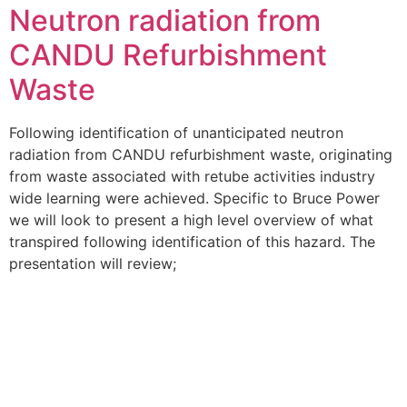
Neutron radiation from
CANDU Refurbishment
Waste
Following identification of unanticipated neutron
radiation from CANDU refurbishment waste, originating
from waste associated with retube activities industry
wide learning were achieved. Specific to Bruce Power
we will look to present a high level overview of what
transpired following identification of this hazard. The
presentation will review;