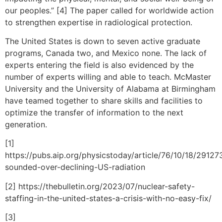
our peoples.” [4] The paper called for worldwide action
to strengthen expertise in radiological protection.
The United States is down to seven active graduate
programs, Canada two, and Mexico none. The lack of
experts entering the field is also evidenced by the
number of experts willing and able to teach. McMaster
University and the University of Alabama at Birmingham
have teamed together to share skills and facilities to
optimize the transfer of information to the next
generation.
[1]
https://pubs.aip.org/physicstoday/article/76/10/18/2912
sounded-over-declining-US-radiation
[2] https://thebulletin.org/2023/07/nuclear-safety-
staffing-in-the-united-states-a-crisis-with-no-easy-fix/
[3]