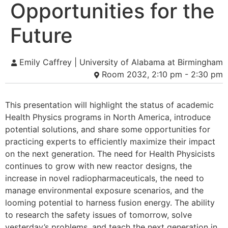
Opportunities for the
Future
Emily Caffrey | University of Alabama at Birmingham
Room 2032, 2:10 pm - 2:30 pm
This presentation will highlight the status of academic
Health Physics programs in North America, introduce
potential solutions, and share some opportunities for
practicing experts to efficiently maximize their impact
on the next generation. The need for Health Physicists
continues to grow with new reactor designs, the
increase in novel radiopharmaceuticals, the need to
manage environmental exposure scenarios, and the
looming potential to harness fusion energy. The ability
to research the safety issues of tomorrow, solve
yesterday’s problems, and teach the next generation in