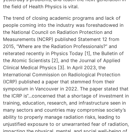
the field of Health Physics is vital.
The trend of closing academic programs and lack of
people coming into the industry was foreshadowed in
the National Council on Radiation Protection and
Measurements (NCRP) published Statement 12 from
2015, “Where are the Radiation Professionals?” and
reiterated recently in Physics Today [1], the Bulletin of
the Atomic Scientists [2], and the Journal of Applied
Clinical Medical Physics [3]. In April 2023, the
International Commission on Radiological Protection
(ICRP) published a paper that stemmed from their
symposium in Vancouver in 2022. The paper stated that
the ICRP is“...concerned that a shortage of investment in
training, education, research, and infrastructure seen in
many sectors and countries may compromise society’s
ability to properly manage radiation risks, leading to
unjustified exposure to or unwarranted fear of radiation,
impacting the physical, mental, and social well-being of