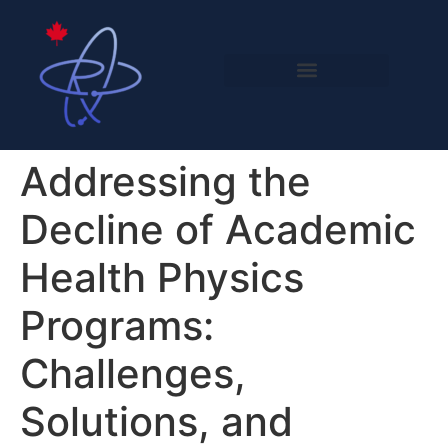
Addressing the
Decline of Academic
Health Physics
Programs:
Challenges,
Solutions, and