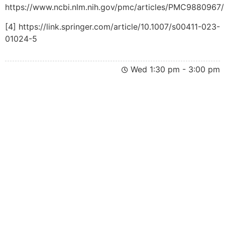
https://www.ncbi.nlm.nih.gov/pmc/articles/PMC9880967/
[4] https://link.springer.com/article/10.1007/s00411-023-
01024-5
Wed 1:30 pm - 3:00 pm