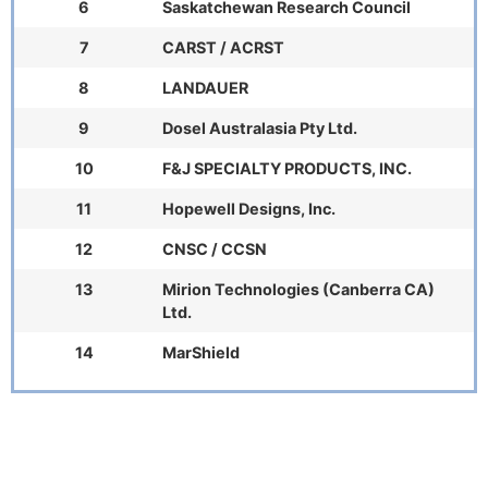
6
Saskatchewan Research Council
7
CARST / ACRST
8
LANDAUER
9
Dosel Australasia Pty Ltd.
10
F&J SPECIALTY PRODUCTS, INC.
11
Hopewell Designs, Inc.
12
CNSC / CCSN
13
Mirion Technologies (Canberra CA)
Ltd.
14
MarShield