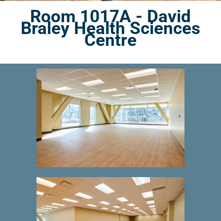
Room 1017A - David
Braley Health Sciences
Centre