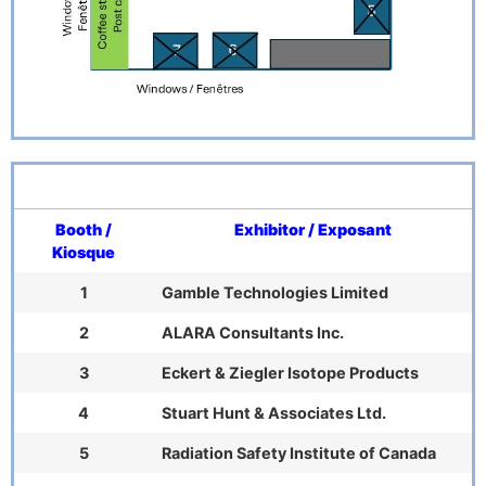
Booth /
Exhibitor / Exposant
Kiosque
1
Gamble Technologies Limited
2
ALARA Consultants Inc.
3
Eckert & Ziegler Isotope Products
4
Stuart Hunt & Associates Ltd.
5
Radiation Safety Institute of Canada