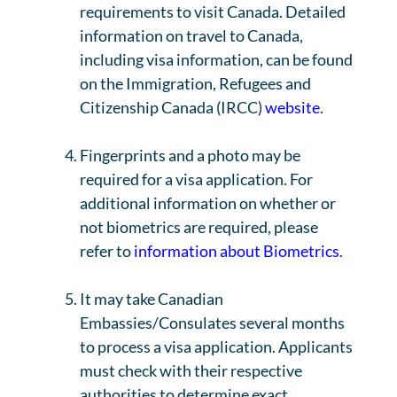
requirements to visit Canada. Detailed
information on travel to Canada,
including visa information, can be found
on the Immigration, Refugees and
Citizenship Canada (IRCC)
website
.
Fingerprints and a photo may be
required for a visa application. For
additional information on whether or
not biometrics are required, please
refer to
information about Biometrics
.
It may take Canadian
Embassies/Consulates several months
to process a visa application. Applicants
must check with their respective
authorities to determine exact