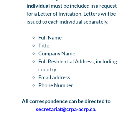
individual
must be included in a request
for a Letter of Invitation. Letters will be
issued to each individual separately.
Full Name
Title
Company Name
Full Residential Address, including
country
Email address
Phone Number
All correspondence can be directed to
secretariat@crpa-acrp.ca
.