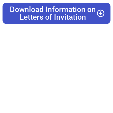
Download Information on
Letters of Invitation