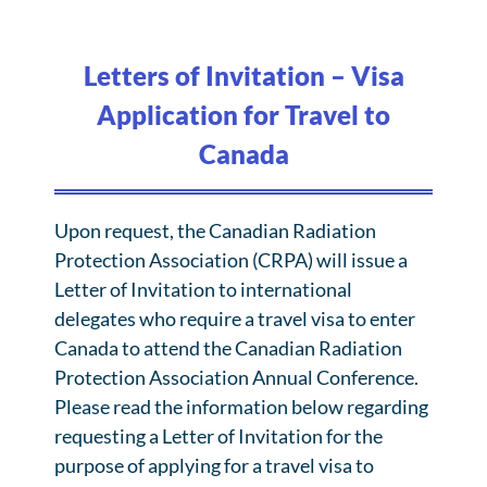
Letters of Invitation – Visa
Application for Travel to
Canada
Upon request, the Canadian Radiation
Protection Association (CRPA) will issue a
Letter of Invitation to international
delegates who require a travel visa to enter
Canada to attend the Canadian Radiation
Protection Association Annual Conference.
Please read the information below regarding
requesting a Letter of Invitation for the
purpose of applying for a travel visa to