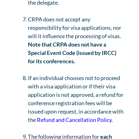
the delegate.
CRPA does not accept any
responsibility for visa applications, nor
will it influence the processing of visas.
Note that CRPA does not have a
Special Event Code (issued by IRCC)
for its conferences.
If an individual chooses not to proceed
with a visa application or if their visa
application is not approved, a refund for
conference registration fees will be
issued upon request, in accordance with
the
Refund and Cancellation Policy
.
The following information for
each