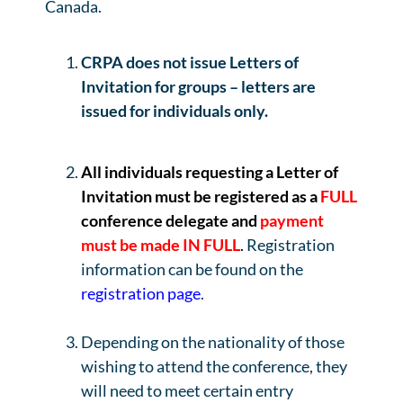
Canada.
CRPA does not issue Letters of
Invitation for groups – letters are
issued for individuals only.
All individuals requesting a Letter of
Invitation must be
registered as a
FULL
conference delegate and
payment
must be made IN FULL
.
Registration
information can be found on the
registration page
.
Depending on the nationality of those
wishing to attend the conference, they
will need to meet certain entry