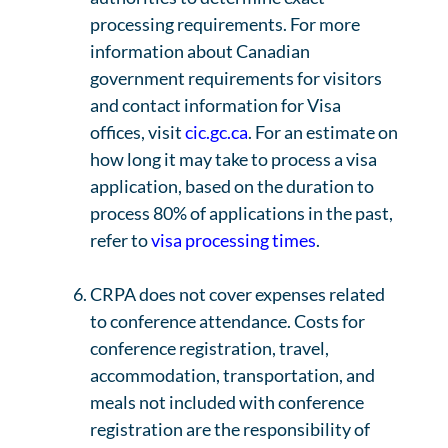
processing requirements. For more
information about Canadian
government requirements for visitors
and contact information for Visa
offices, visit
cic.gc.ca
. For an estimate on
how long it may take to process a visa
application, based on the duration to
process 80% of applications in the past,
refer to
visa processing times
.
CRPA does not cover expenses related
to conference attendance. Costs for
conference registration, travel,
accommodation, transportation, and
meals not included with conference
registration are the responsibility of